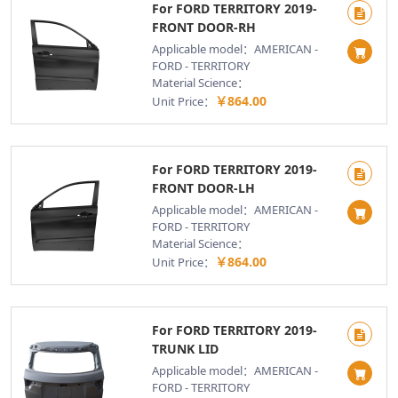
For FORD TERRITORY 2019-
FRONT DOOR-RH
Applicable model：AMERICAN -
FORD - TERRITORY
Material Science：
￥864.00
Unit Price：
For FORD TERRITORY 2019-
FRONT DOOR-LH
Applicable model：AMERICAN -
FORD - TERRITORY
Material Science：
￥864.00
Unit Price：
For FORD TERRITORY 2019-
TRUNK LID
Applicable model：AMERICAN -
FORD - TERRITORY