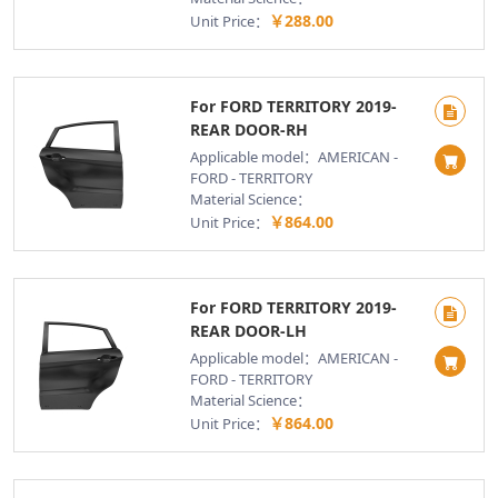
￥288.00
Unit Price：
For FORD TERRITORY 2019-
REAR DOOR-RH
Applicable model：AMERICAN -
FORD - TERRITORY
Material Science：
￥864.00
Unit Price：
For FORD TERRITORY 2019-
REAR DOOR-LH
Applicable model：AMERICAN -
FORD - TERRITORY
Material Science：
￥864.00
Unit Price：