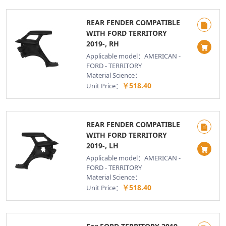
REAR FENDER COMPATIBLE
WITH FORD TERRITORY
2019-, RH
Applicable model：AMERICAN -
FORD - TERRITORY
Material Science：
￥518.40
Unit Price：
REAR FENDER COMPATIBLE
WITH FORD TERRITORY
2019-, LH
Applicable model：AMERICAN -
FORD - TERRITORY
Material Science：
￥518.40
Unit Price：