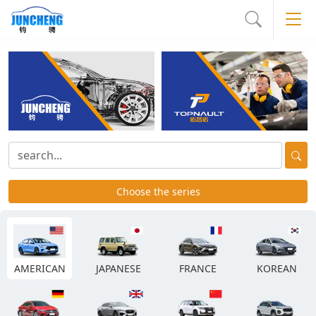
Choose the series
AMERICAN
JAPANESE
FRANCE
KOREAN