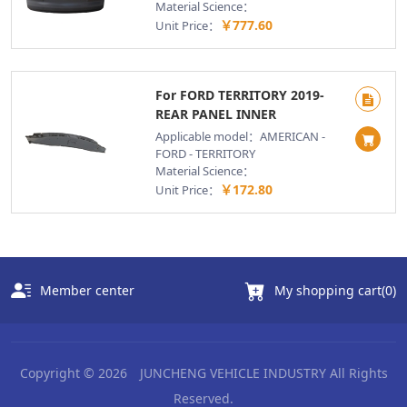
Material Science：
￥777.60
Unit Price：
For FORD TERRITORY 2019-
REAR PANEL INNER
Applicable model：AMERICAN -
FORD - TERRITORY
Material Science：
￥172.80
Unit Price：
Member center
My shopping cart(
0
)
Copyright © 2026
JUNCHENG VEHICLE INDUSTRY
All Rights
Reserved.