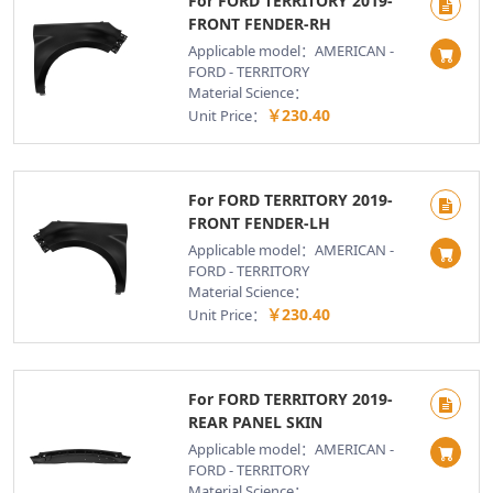
For FORD TERRITORY 2019-
FRONT FENDER-RH
Applicable model：AMERICAN -
FORD - TERRITORY
Material Science：
￥230.40
Unit Price：
For FORD TERRITORY 2019-
FRONT FENDER-LH
Applicable model：AMERICAN -
FORD - TERRITORY
Material Science：
￥230.40
Unit Price：
For FORD TERRITORY 2019-
REAR PANEL SKIN
Applicable model：AMERICAN -
FORD - TERRITORY
Material Science：