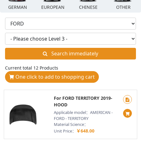
GERMAN
EUROPEAN
CHINESE
OTHER
Search immediately
Current total 12 Products
One click to add to shopping cart
For FORD TERRITORY 2019-
HOOD
Applicable model：AMERICAN -
FORD - TERRITORY
Material Science：
￥648.00
Unit Price：