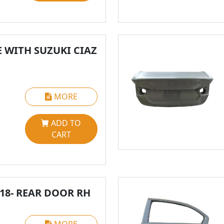
 WITH SUZUKI CIAZ
MORE
ADD TO
CART
018- REAR DOOR RH