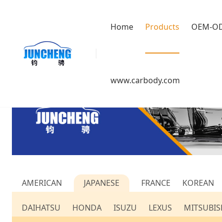
Home
Products
OEM-O
www.carbody.com
AMERICAN
JAPANESE
FRANCE
KOREAN
DAIHATSU
HONDA
ISUZU
LEXUS
MITSUBIS