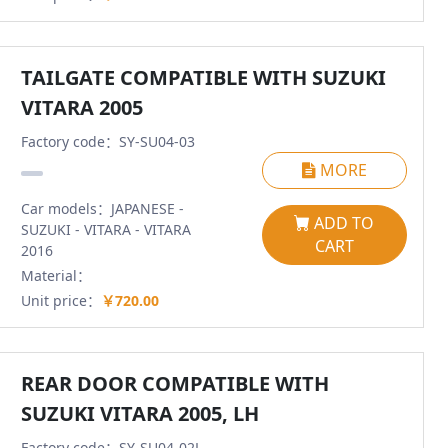
TAILGATE COMPATIBLE WITH SUZUKI
VITARA 2005
Factory code：SY-SU04-03
MORE
Car models：JAPANESE -
ADD TO
SUZUKI - VITARA - VITARA
CART
2016
Material：
Unit price：
￥720.00
REAR DOOR COMPATIBLE WITH
SUZUKI VITARA 2005, LH
Factory code：SY-SU04-02L