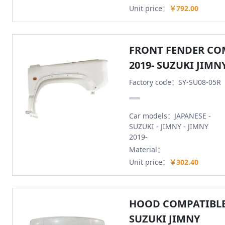
Unit price：
￥792.00
FRONT FENDER CO
2019- SUZUKI JIMN
Factory code：SY-SU08-05R
Car models：JAPANESE -
SUZUKI - JIMNY - JIMNY
2019-
Material：
Unit price：
￥302.40
HOOD COMPATIBLE 
SUZUKI JIMNY