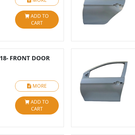
MORE
ADD TO
CART
018- FRONT DOOR
MORE
ADD TO
CART