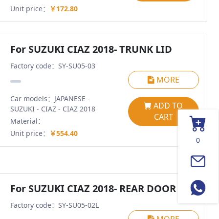
Unit price：
￥172.80
For SUZUKI CIAZ 2018- TRUNK LID
Factory code：SY-SU05-03
MORE
Car models：JAPANESE -
ADD TO
SUZUKI - CIAZ - CIAZ 2018
CART
Material：
Unit price：
￥554.40
0
For SUZUKI CIAZ 2018- REAR DOOR LH
Factory code：SY-SU05-02L