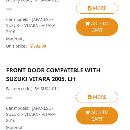
MORE
Car models：JAPANESE -
ADD TO
SUZUKI - VITARA - VITARA
CART
2016
Material：
Unit price：
￥792.00
FRONT DOOR COMPATIBLE WITH
SUZUKI VITARA 2005, LH
Factory code：SY-SU04-01L
MORE
Car models：JAPANESE -
ADD TO
SUZUKI - VITARA - VITARA
CART
2016
Material：