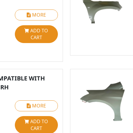
MORE
ADD TO
CART
MPATIBLE WITH
 RH
MORE
ADD TO
CART