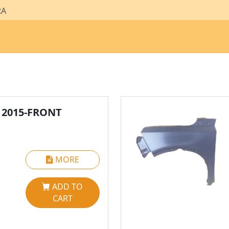
RA
 2015-FRONT
MORE
ADD TO
CART