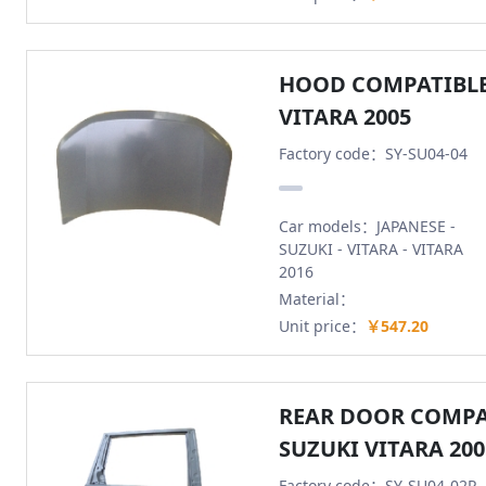
HOOD COMPATIBLE
VITARA 2005
Factory code：SY-SU04-04
Car models：JAPANESE -
SUZUKI - VITARA - VITARA
2016
Material：
Unit price：
￥547.20
REAR DOOR COMPA
SUZUKI VITARA 200
Factory code：SY-SU04-02R