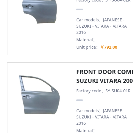
Car models：JAPANESE -
SUZUKI - VITARA - VITARA
2016
Material：
Unit price：
￥792.00
FRONT DOOR COMP
SUZUKI VITARA 200
Factory code：SY-SU04-01R
Car models：JAPANESE -
SUZUKI - VITARA - VITARA
2016
Material：