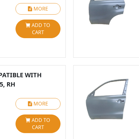
MORE
ADD TO
CART
ATIBLE WITH
5, RH
MORE
ADD TO
CART