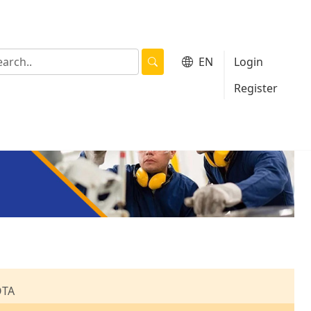
EN
Login
|
Register
OTA