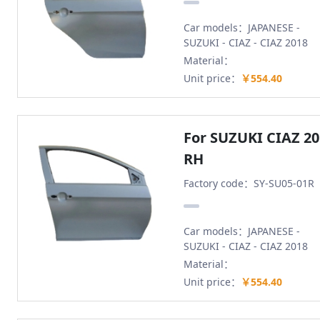
Car models：JAPANESE -
SUZUKI - CIAZ - CIAZ 2018
Material：
Unit price：
￥554.40
For SUZUKI CIAZ 2
RH
Factory code：SY-SU05-01R
Car models：JAPANESE -
SUZUKI - CIAZ - CIAZ 2018
Material：
Unit price：
￥554.40