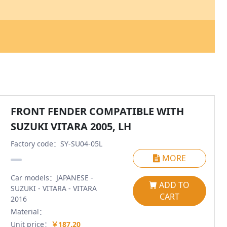
FRONT FENDER COMPATIBLE WITH
SUZUKI VITARA 2005, LH
Factory code：SY-SU04-05L
MORE
Car models：JAPANESE -
ADD TO
SUZUKI - VITARA - VITARA
CART
2016
Material：
Unit price：
￥187.20