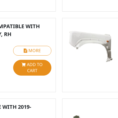
MPATIBLE WITH
Y, RH
MORE
ADD TO
CART
WITH 2019-