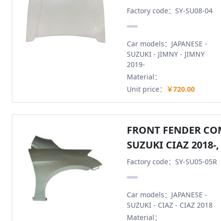
Factory code：SY-SU08-04
Car models：JAPANESE -
SUZUKI - JIMNY - JIMNY
2019-
Material：
Unit price：
￥720.00
FRONT FENDER CO
SUZUKI CIAZ 2018-,
Factory code：SY-SU05-05R
Car models：JAPANESE -
SUZUKI - CIAZ - CIAZ 2018
Material：