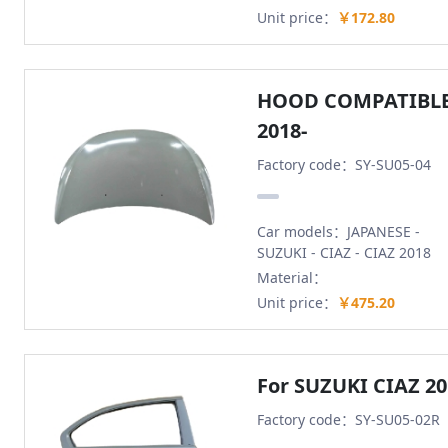
Unit price：
￥172.80
HOOD COMPATIBLE
2018-
Factory code：SY-SU05-04
Car models：JAPANESE -
SUZUKI - CIAZ - CIAZ 2018
Material：
Unit price：
￥475.20
For SUZUKI CIAZ 2
Factory code：SY-SU05-02R