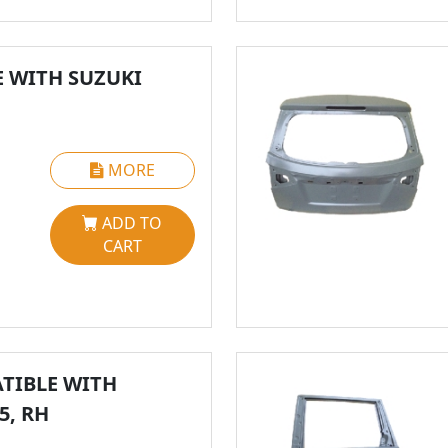
 WITH SUZUKI
MORE
ADD TO
CART
TIBLE WITH
5, RH