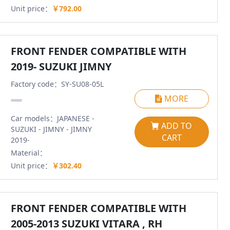
Unit price：
￥792.00
FRONT FENDER COMPATIBLE WITH
2019- SUZUKI JIMNY
Factory code：SY-SU08-05L
MORE
Car models：JAPANESE -
ADD TO
SUZUKI - JIMNY - JIMNY
CART
2019-
Material：
Unit price：
￥302.40
FRONT FENDER COMPATIBLE WITH
2005-2013 SUZUKI VITARA , RH