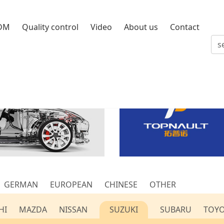
DM
Quality control
Video
About us
Contact
GERMAN
EUROPEAN
CHINESE
OTHER
HI
MAZDA
NISSAN
SUZUKI
SUBARU
TOY