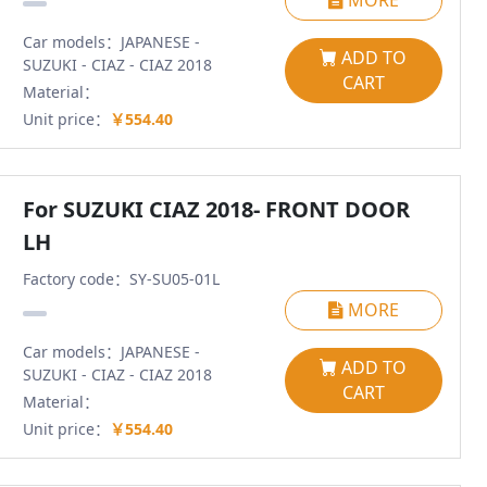
MORE
Car models：JAPANESE -
ADD TO
SUZUKI - CIAZ - CIAZ 2018
CART
Material：
Unit price：
￥554.40
For SUZUKI CIAZ 2018- FRONT DOOR
LH
Factory code：SY-SU05-01L
MORE
Car models：JAPANESE -
ADD TO
SUZUKI - CIAZ - CIAZ 2018
CART
Material：
Unit price：
￥554.40