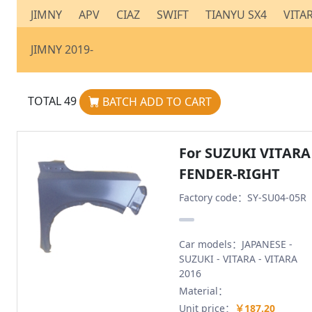
JIMNY
APV
CIAZ
SWIFT
TIANYU SX4
VITA
JIMNY 2019-
TOTAL
49
BATCH ADD TO CART
For SUZUKI VITARA
FENDER-RIGHT
Factory code：SY-SU04-05R
Car models：JAPANESE -
SUZUKI - VITARA - VITARA
2016
Material：
Unit price：
￥187.20