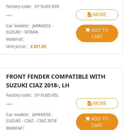
Factory code：SY-SU03-05R
MORE
Car models：JAPANESE -
ADD TO
SUZUKI - VITARA
CART
Material：
Unit price：
￥201.60
FRONT FENDER COMPATIBLE WITH
SUZUKI CIAZ 2018-, LH
Factory code：SY-SU05-05L
MORE
Car models：JAPANESE -
ADD TO
SUZUKI - CIAZ - CIAZ 2018
CART
Material：