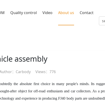
DM
Quality control
Video
About us
Contact
hicle assembly
Author：Carbody
Views：
776
ubtedly the absolute first choice in many people's minds. Its rugge
ght-after object for off-road enthusiasts and car collectors. As a pr
technology and experience in producing FJ40 body parts are undoubtedl