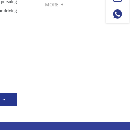
 pursuing
pment
MORE
r driving
t