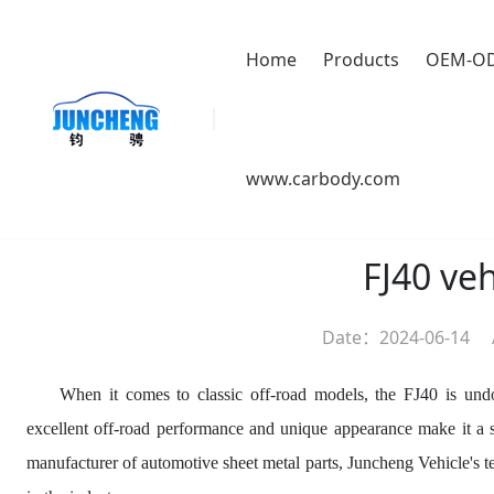
Home
Products
OEM-O
Location：
HOME
>
About us
>
News
www.carbody.com
FJ40 ve
Date：2024-06-14
When it comes to classic off-road models, the FJ40 is undo
excellent off-road performance and unique appearance make it a sou
manufacturer of automotive sheet metal parts, Juncheng Vehicle's 