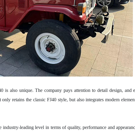
J40 is also unique. The company pays attention to detail design, and 
t only retains the classic FJ40 style, but also integrates modern elemen
industry-leading level in terms of quality, performance and appearanc