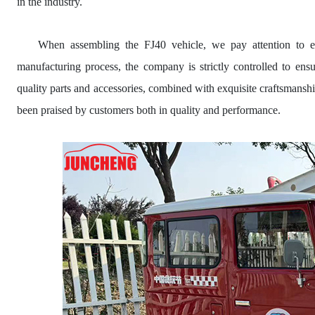
in the industry.
When assembling the FJ40 vehicle, we pay attention to eve
manufacturing process, the company is strictly controlled to en
quality parts and accessories, combined with exquisite craftsmans
been praised by customers both in quality and performance.