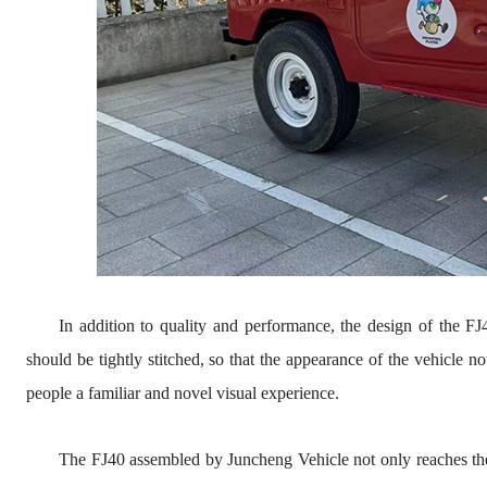
In addition to quality and performance, the design of the F
should be tightly stitched, so that the appearance of the vehicle no
people a familiar and novel visual experience.
The FJ40 assembled by Juncheng Vehicle not only reaches the 