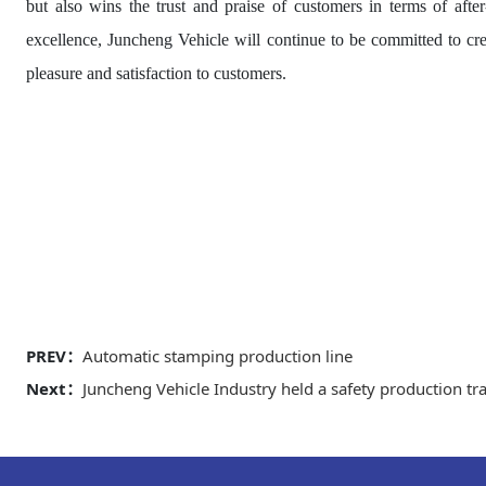
but also wins the trust and praise of customers in terms of aft
excellence, Juncheng Vehicle will continue to be committed to cre
pleasure and satisfaction to customers.
PREV：
Automatic stamping production line
Next：
Juncheng Vehicle Industry held a safety production tra