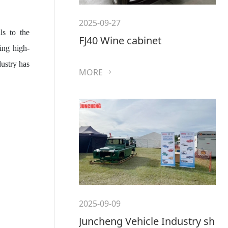
2025-09-27
ls to the
FJ40 Wine cabinet
ing high-
ustry has
MORE
2025-09-09
Juncheng Vehicle Industry sh