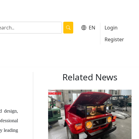
EN
Login
|
Register
Related News
d design,
ofessional
y leading