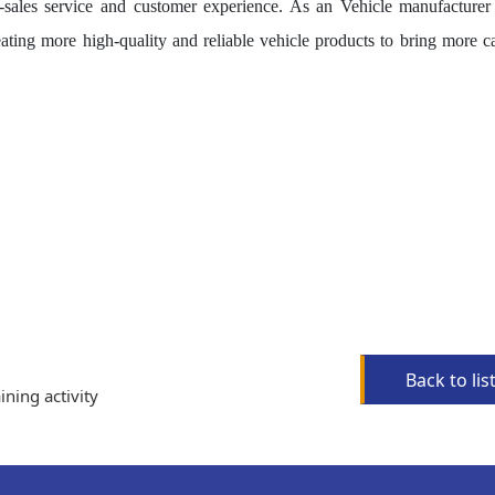
er-sales service and customer experience. As an Vehicle manufacturer
ating more high-quality and reliable vehicle products to bring more ca
Back to lis
ining activity