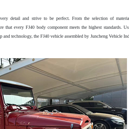
ry detail and strive to be perfect. From the selection of materia
sure that every FJ40 body component meets the highest standards. Us
hip and technology, the FJ40 vehicle assembled by Juncheng Vehicle Ind