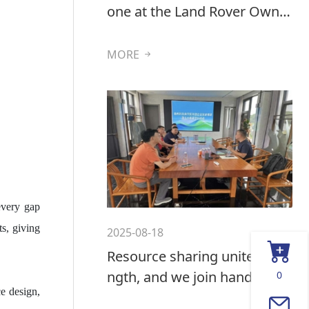
one at the Land Rover Owner
s' International Exhibition in
the UK
MORE
every gap
ts, giving
2025-08-18
Resource sharing unites stre
ngth, and we join hands to b
0
e design,
reak the ice and seek develo